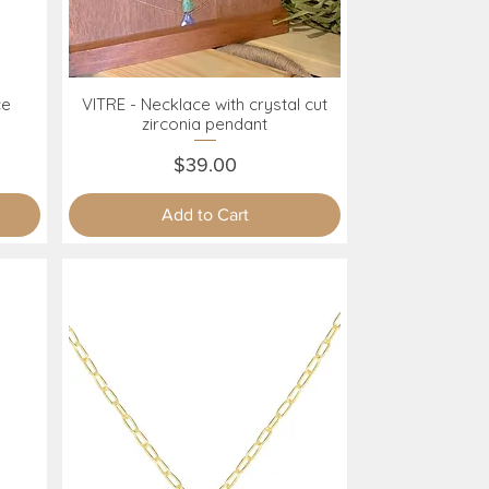
ce
VITRE - Necklace with crystal cut
Quick View
zirconia pendant
Price
$39.00
Add to Cart