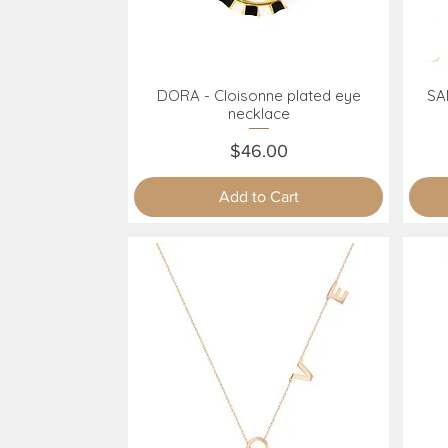
DORA - Cloisonne plated eye
SAN
Quick View
necklace
Price
$46.00
Add to Cart