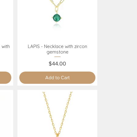
 with
LAPIS - Necklace with zircon
Quick View
gemstone
Price
$44.00
Add to Cart