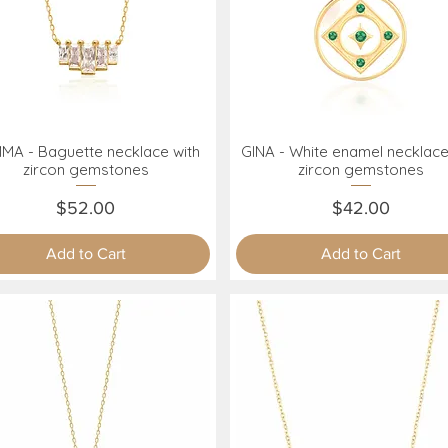
MA - Baguette necklace with
GINA - White enamel necklace
Quick View
Quick View
zircon gemstones
zircon gemstones
Price
Price
$52.00
$42.00
Add to Cart
Add to Cart