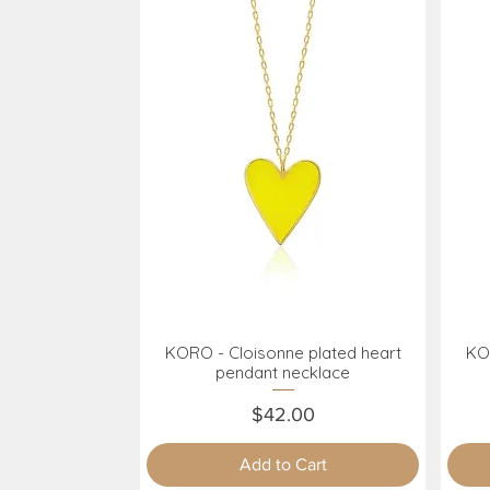
KORO - Cloisonne plated heart
KOR
Quick View
pendant necklace
Price
$42.00
Add to Cart