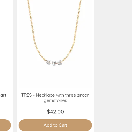
art
TRES - Necklace with three zircon
Quick View
gemstones
Price
$42.00
Add to Cart