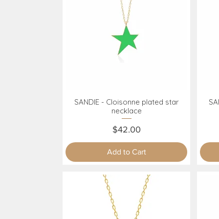
SANDIE - Cloisonne plated star
SAN
Quick View
necklace
Price
$42.00
Add to Cart