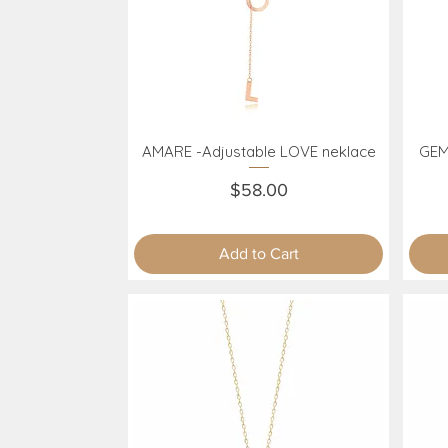
AMARE -Adjustable LOVE neklace
GEM
Quick View
Price
$58.00
Add to Cart