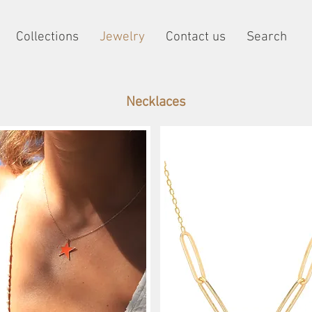
Collections
Jewelry
Contact us
Search
Necklaces