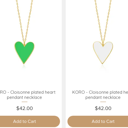
O - Cloisonne plated heart
KORO - Cloisonne plated he
Quick View
Quick View
pendant necklace
pendant necklace
Price
Price
$42.00
$42.00
Add to Cart
Add to Cart