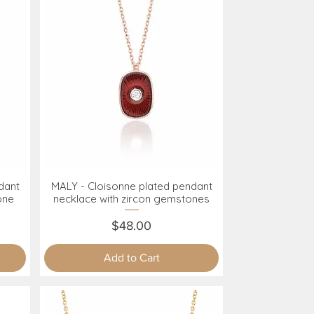
dant
MALY - Cloisonne plated pendant
Quick View
one
necklace with zircon gemstones
Price
$48.00
Add to Cart