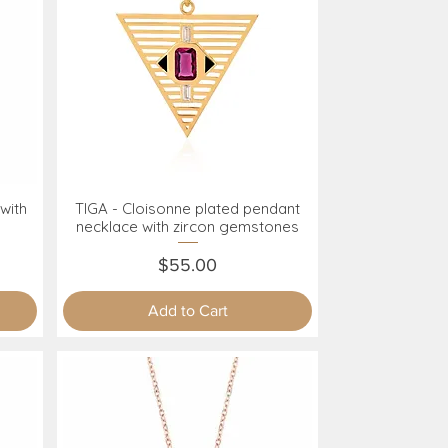
with
TIGA - Cloisonne plated pendant
Quick View
necklace with zircon gemstones
Price
$55.00
Add to Cart