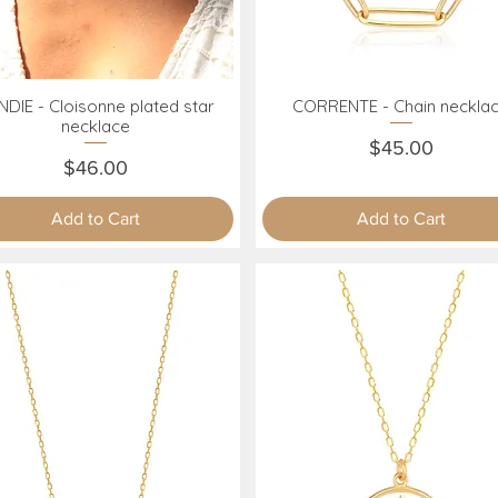
DIE - Cloisonne plated star
CORRENTE - Chain neckla
Quick View
Quick View
necklace
Price
$45.00
Price
$46.00
Add to Cart
Add to Cart