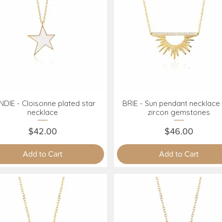
DIE - Cloisonne plated star
BRIE - Sun pendant necklace 
Quick View
Quick View
necklace
zircon gemstones
Price
Price
$42.00
$46.00
Add to Cart
Add to Cart