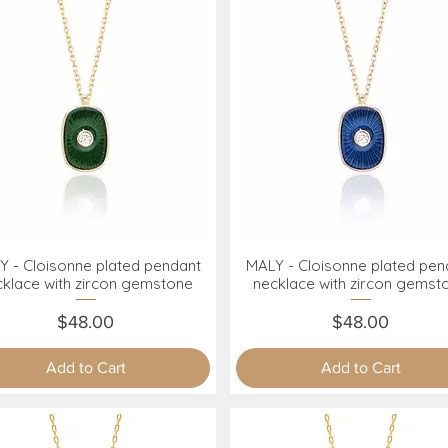
Y - Cloisonne plated pendant
MALY - Cloisonne plated pen
Quick View
Quick View
cklace with zircon gemstone
necklace with zircon gemst
Price
Price
$48.00
$48.00
Add to Cart
Add to Cart