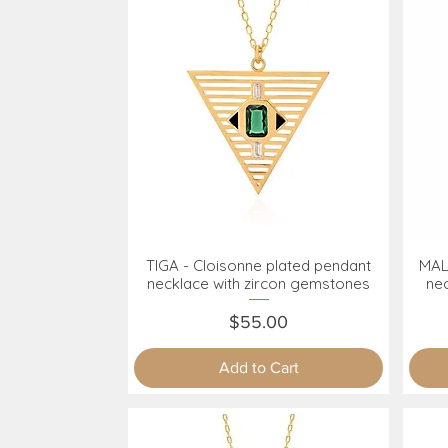
TIGA - Cloisonne plated pendant
MAL
Quick View
necklace with zircon gemstones
ne
Price
$55.00
Add to Cart