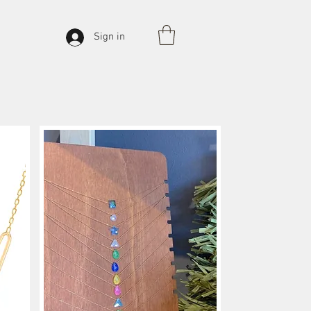
Sign in